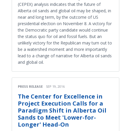
(CEPEX) analysis indicates that the future of
Alberta oil sands and global oil may be shaped, in
near and long term, by the outcome of US
presidential election on November 8. A victory for
the Democratic party candidate would continue
the status quo for oil and fossil fuels. But an
unlikely victory for the Republican may turn out to
be a watershed moment and more importantly
lead to a change of narrative for Alberta oil sands
and global oil.
PRESS RELEASE
SEP 19, 2016
The Center for Excellence in
Project Execution Calls for a
Paradigm Shift in Alberta Oil
Sands to Meet 'Lower-for-
Longer' Head-On