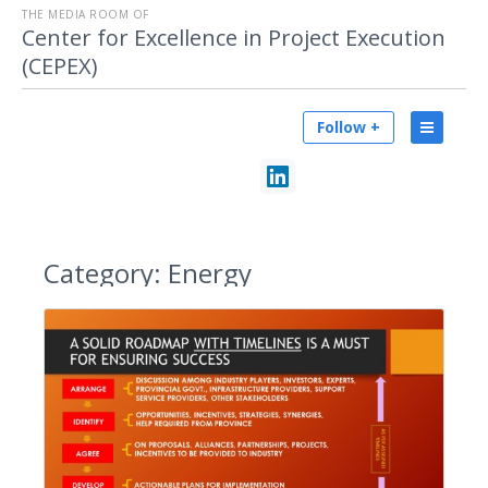
THE MEDIA ROOM OF
Center for Excellence in Project Execution
(CEPEX)
Follow +
Category:
Energy