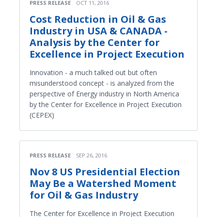
PRESS RELEASE
OCT 11, 2016
Cost Reduction in Oil & Gas
Industry in USA & CANADA -
Analysis by the Center for
Excellence in Project Execution
Innovation - a much talked out but often
misunderstood concept - is analyzed from the
perspective of Energy industry in North America
by the Center for Excellence in Project Execution
(CEPEX)
PRESS RELEASE
SEP 26, 2016
Nov 8 US Presidential Election
May Be a Watershed Moment
for Oil & Gas Industry
The Center for Excellence in Project Execution