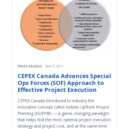
PRESS RELEASE
MAY 9, 2017
CEPEX Canada Advances Special
Ops Forces (SOF) Approach to
Effective Project Execution
CEPEX Canada introduced to industry the
innovative concept called Holistic Upfront Project
Planning (HUPP©) — a game-changing paradigm
that helps find the most optimal project execution
strategy and project cost, and at the same time