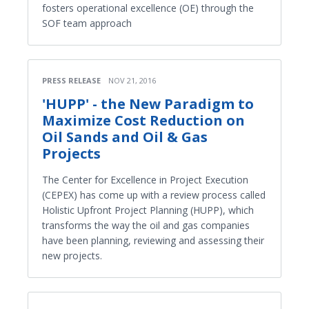
fosters operational excellence (OE) through the
SOF team approach
PRESS RELEASE
NOV 21, 2016
'HUPP' - the New Paradigm to
Maximize Cost Reduction on
Oil Sands and Oil & Gas
Projects
The Center for Excellence in Project Execution
(CEPEX) has come up with a review process called
Holistic Upfront Project Planning (HUPP), which
transforms the way the oil and gas companies
have been planning, reviewing and assessing their
new projects.