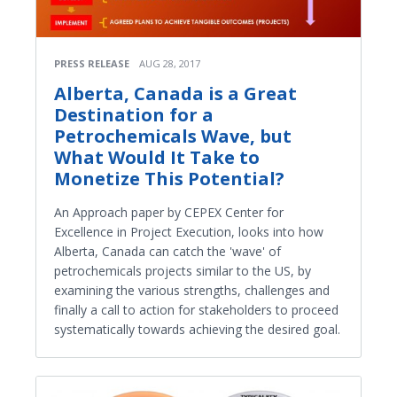
PRESS RELEASE
AUG 28, 2017
Alberta, Canada is a Great
Destination for a
Petrochemicals Wave, but
What Would It Take to
Monetize This Potential?
An Approach paper by CEPEX Center for
Excellence in Project Execution, looks into how
Alberta, Canada can catch the 'wave' of
petrochemicals projects similar to the US, by
examining the various strengths, challenges and
finally a call to action for stakeholders to proceed
systematically towards achieving the desired goal.